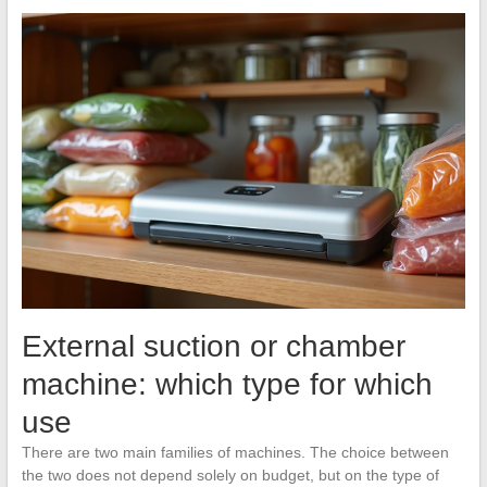
External suction or chamber
machine: which type for which
use
There are two main families of machines. The choice between
the two does not depend solely on budget, but on the type of