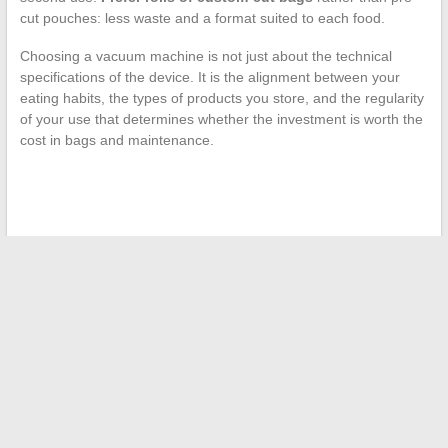
cut pouches: less waste and a format suited to each food.
Choosing a vacuum machine is not just about the technical
specifications of the device. It is the alignment between your
eating habits, the types of products you store, and the regularity
of your use that determines whether the investment is worth the
cost in bags and maintenance.