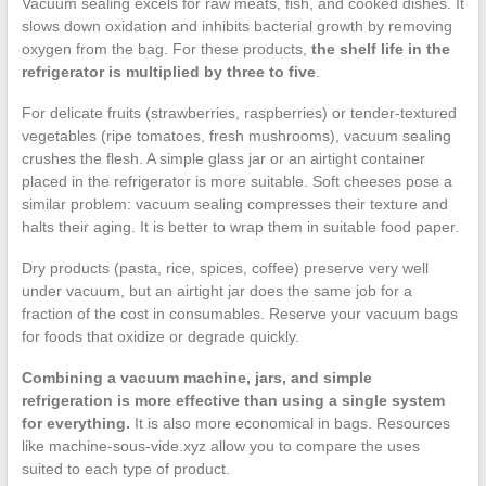
Vacuum sealing excels for raw meats, fish, and cooked dishes. It
slows down oxidation and inhibits bacterial growth by removing
oxygen from the bag. For these products,
the shelf life in the
refrigerator is multiplied by three to five
.
For delicate fruits (strawberries, raspberries) or tender-textured
vegetables (ripe tomatoes, fresh mushrooms), vacuum sealing
crushes the flesh. A simple glass jar or an airtight container
placed in the refrigerator is more suitable. Soft cheeses pose a
similar problem: vacuum sealing compresses their texture and
halts their aging. It is better to wrap them in suitable food paper.
Dry products (pasta, rice, spices, coffee) preserve very well
under vacuum, but an airtight jar does the same job for a
fraction of the cost in consumables. Reserve your vacuum bags
for foods that oxidize or degrade quickly.
Combining a vacuum machine, jars, and simple
refrigeration is more effective than using a single system
for everything.
It is also more economical in bags. Resources
like machine-sous-vide.xyz allow you to compare the uses
suited to each type of product.