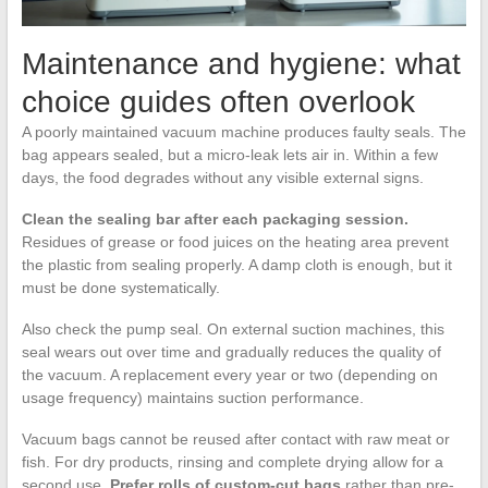
Maintenance and hygiene: what
choice guides often overlook
A poorly maintained vacuum machine produces faulty seals. The
bag appears sealed, but a micro-leak lets air in. Within a few
days, the food degrades without any visible external signs.
Clean the sealing bar after each packaging session.
Residues of grease or food juices on the heating area prevent
the plastic from sealing properly. A damp cloth is enough, but it
must be done systematically.
Also check the pump seal. On external suction machines, this
seal wears out over time and gradually reduces the quality of
the vacuum. A replacement every year or two (depending on
usage frequency) maintains suction performance.
Vacuum bags cannot be reused after contact with raw meat or
fish. For dry products, rinsing and complete drying allow for a
second use.
Prefer rolls of custom-cut bags
rather than pre-