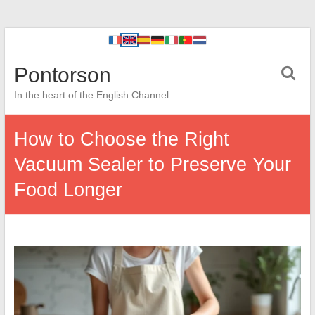
Pontorson
In the heart of the English Channel
How to Choose the Right
Vacuum Sealer to Preserve Your
Food Longer