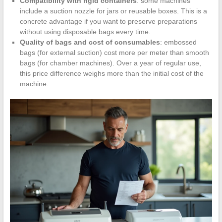
Compatibility with rigid containers
: some machines
include a suction nozzle for jars or reusable boxes. This is a
concrete advantage if you want to preserve preparations
without using disposable bags every time.
Quality of bags and cost of consumables
: embossed
bags (for external suction) cost more per meter than smooth
bags (for chamber machines). Over a year of regular use,
this price difference weighs more than the initial cost of the
machine.