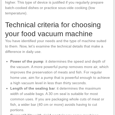
higher. This type of device is justified if you regularly prepare
batch-cooked dishes or practice sous-vide cooking (low
temperature).
Technical criteria for choosing
your food vacuum machine
You have identified your needs and the type of machine suited
to them. Now, let’s examine the technical details that make a
difference in daily use.
Power of the pump
: it determines the speed and depth of
the vacuum. A more powerful pump removes more air, which
improves the preservation of meats and fish. For regular
home use, aim for a pump that is powerful enough to achieve
a high vacuum level in less than thirty seconds.
Length of the sealing bar
: it determines the maximum
width of usable bags. A 30 cm seal is suitable for most
common uses. If you are packaging whole cuts of meat or
fish, a wider bar (40 cm or more) avoids having to cut
portions.