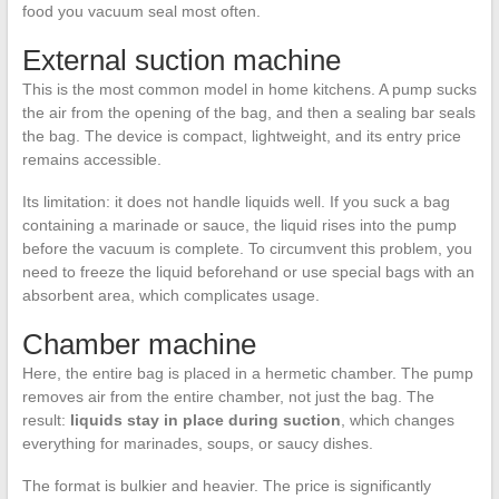
food you vacuum seal most often.
External suction machine
This is the most common model in home kitchens. A pump sucks
the air from the opening of the bag, and then a sealing bar seals
the bag. The device is compact, lightweight, and its entry price
remains accessible.
Its limitation: it does not handle liquids well. If you suck a bag
containing a marinade or sauce, the liquid rises into the pump
before the vacuum is complete. To circumvent this problem, you
need to freeze the liquid beforehand or use special bags with an
absorbent area, which complicates usage.
Chamber machine
Here, the entire bag is placed in a hermetic chamber. The pump
removes air from the entire chamber, not just the bag. The
result:
liquids stay in place during suction
, which changes
everything for marinades, soups, or saucy dishes.
The format is bulkier and heavier. The price is significantly