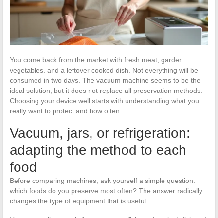
You come back from the market with fresh meat, garden
vegetables, and a leftover cooked dish. Not everything will be
consumed in two days. The vacuum machine seems to be the
ideal solution, but it does not replace all preservation methods.
Choosing your device well starts with understanding what you
really want to protect and how often.
Vacuum, jars, or refrigeration:
adapting the method to each
food
Before comparing machines, ask yourself a simple question:
which foods do you preserve most often? The answer radically
changes the type of equipment that is useful.