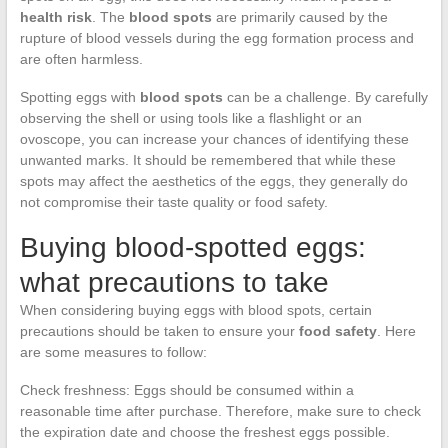
health risk
. The
blood spots
are primarily caused by the
rupture of blood vessels during the egg formation process and
are often harmless.
Spotting eggs with
blood spots
can be a challenge. By carefully
observing the shell or using tools like a flashlight or an
ovoscope, you can increase your chances of identifying these
unwanted marks. It should be remembered that while these
spots may affect the aesthetics of the eggs, they generally do
not compromise their taste quality or food safety.
Buying blood-spotted eggs:
what precautions to take
When considering buying eggs with blood spots, certain
precautions should be taken to ensure your
food safety
. Here
are some measures to follow:
Check freshness: Eggs should be consumed within a
reasonable time after purchase. Therefore, make sure to check
the expiration date and choose the freshest eggs possible.