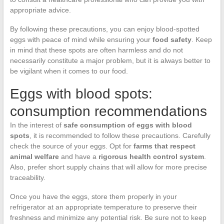
appropriate advice.
By following these precautions, you can enjoy blood-spotted
eggs with peace of mind while ensuring your
food safety
. Keep
in mind that these spots are often harmless and do not
necessarily constitute a major problem, but it is always better to
be vigilant when it comes to our food.
Eggs with blood spots:
consumption recommendations
In the interest of
safe consumption of eggs with blood
spots
, it is recommended to follow these precautions. Carefully
check the source of your eggs. Opt for
farms that respect
animal welfare
and have a
rigorous health control system
.
Also, prefer short supply chains that will allow for more precise
traceability.
Once you have the eggs, store them properly in your
refrigerator at an appropriate temperature to preserve their
freshness and minimize any potential risk. Be sure not to keep