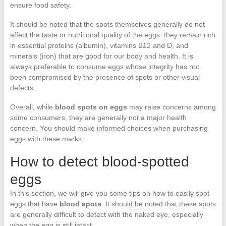
ensure food safety.
It should be noted that the spots themselves generally do not
affect the taste or nutritional quality of the eggs: they remain rich
in essential proteins (albumin), vitamins B12 and D, and
minerals (iron) that are good for our body and health. It is
always preferable to consume eggs whose integrity has not
been compromised by the presence of spots or other visual
defects.
Overall, while
blood spots on eggs
may raise concerns among
some consumers, they are generally not a major health
concern. You should make informed choices when purchasing
eggs with these marks.
How to detect blood-spotted
eggs
In this section, we will give you some tips on how to easily spot
eggs that have
blood spots
. It should be noted that these spots
are generally difficult to detect with the naked eye, especially
when the egg is still intact.