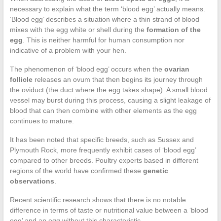
necessary to explain what the term ‘blood egg’ actually means.
‘Blood egg’ describes a situation where a thin strand of blood
mixes with the egg white or shell during the
formation of the
egg
. This is neither harmful for human consumption nor
indicative of a problem with your hen.
The phenomenon of ‘blood egg’ occurs when the
ovarian
follicle
releases an ovum that then begins its journey through
the oviduct (the duct where the egg takes shape). A small blood
vessel may burst during this process, causing a slight leakage of
blood that can then combine with other elements as the egg
continues to mature.
It has been noted that specific breeds, such as Sussex and
Plymouth Rock, more frequently exhibit cases of ‘blood egg’
compared to other breeds. Poultry experts based in different
regions of the world have confirmed these
genetic
observations
.
Recent scientific research shows that there is no notable
difference in terms of taste or nutritional value between a ‘blood
egg’ and an egg without this characteristic.