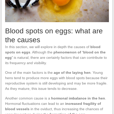
Blood spots on eggs: what are
the causes
In this section, we will explore in depth the causes of
blood
spots on eggs
. Although the
phenomenon of ‘blood on the
egg’
is natural, there are certainly factors that can contribute to
its frequency and visibility.
One of the main factors is the
age of the laying hen
. Young
hens tend to produce more eggs with blood spots because their
reproductive system is still developing and may be more fragile.
As they mature, this issue tends to decrease.
Another common cause is a
hormonal imbalance in the hen
.
Hormonal fluctuations can lead to an
increased fragility of
blood vessels
in the oviduct, thus increasing the chances of