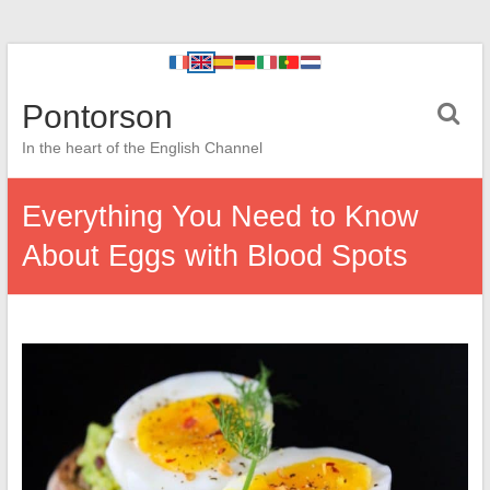
Pontorson
In the heart of the English Channel
Everything You Need to Know
About Eggs with Blood Spots