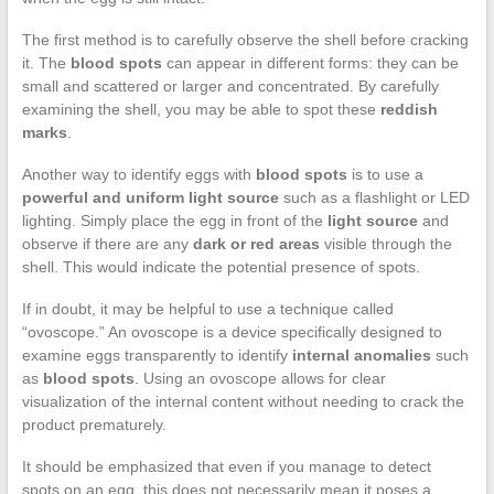
The first method is to carefully observe the shell before cracking
it. The
blood spots
can appear in different forms: they can be
small and scattered or larger and concentrated. By carefully
examining the shell, you may be able to spot these
reddish
marks
.
Another way to identify eggs with
blood spots
is to use a
powerful and uniform light source
such as a flashlight or LED
lighting. Simply place the egg in front of the
light source
and
observe if there are any
dark or red areas
visible through the
shell. This would indicate the potential presence of spots.
If in doubt, it may be helpful to use a technique called
“ovoscope.” An ovoscope is a device specifically designed to
examine eggs transparently to identify
internal anomalies
such
as
blood spots
. Using an ovoscope allows for clear
visualization of the internal content without needing to crack the
product prematurely.
It should be emphasized that even if you manage to detect
spots on an egg, this does not necessarily mean it poses a