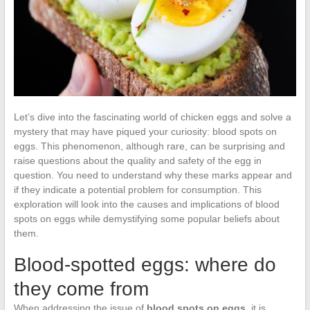
Let’s dive into the fascinating world of chicken eggs and solve a
mystery that may have piqued your curiosity: blood spots on
eggs. This phenomenon, although rare, can be surprising and
raise questions about the quality and safety of the egg in
question. You need to understand why these marks appear and
if they indicate a potential problem for consumption. This
exploration will look into the causes and implications of blood
spots on eggs while demystifying some popular beliefs about
them.
Blood-spotted eggs: where do
they come from
When addressing the issue of
blood spots on eggs
, it is