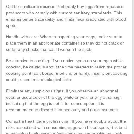
Opt for a
reliable source
: Preferably buy eggs from reputable
producers who comply with current
sanitary standards
. This
ensures better traceability and limits risks associated with blood
spots.
Handle with care: When transporting your eggs, make sure to
place them in an appropriate container so they do not crack or
suffer any shocks that could worsen the spots.
Be attentive to cooking: If you notice spots on your eggs while
cooking, be cautious about the time needed to reach the proper
cooking point (soft-boiled, medium, or hard). Insufficient cooking
could present microbiological risks.
Eliminate any suspicious signs: If you observe an abnormal
odor, unusual color of the egg white or yolk, or any other sign
indicating that the egg is not fit for consumption, it is
recommended to discard it immediately and not consume it.
Consult a healthcare professional: If you have doubts about the
risks associated with consuming eggs with blood spots, it is best
to consult a healthcare professional who can provide you with