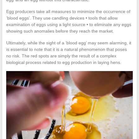
Egg producers take all measures to minimize the occurrence of
‘blood eggs’. They use candling devices • tools that allow
examination of eggs using a light source • to eliminate any eggs
showing such anomalies before they reach the market.
Ultimately, while the sight of a ‘blood egg’ may seem alarming, it
is essential to note that it is a natural phenomenon that poses
no risk. The red spots are simply the result of a complex
biological process related to egg production in laying hens.