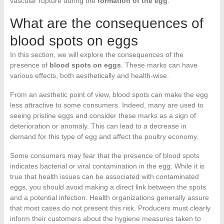
vascular rupture during the
formation of the egg
.
What are the consequences of
blood spots on eggs
In this section, we will explore the consequences of the
presence of
blood spots on eggs
. These marks can have
various effects, both aesthetically and health-wise.
From an aesthetic point of view, blood spots can make the egg
less attractive to some consumers. Indeed, many are used to
seeing pristine eggs and consider these marks as a sign of
deterioration or anomaly. This can lead to a decrease in
demand for this type of egg and affect the poultry economy.
Some consumers may fear that the presence of blood spots
indicates bacterial or viral contamination in the egg. While it is
true that health issues can be associated with contaminated
eggs, you should avoid making a direct link between the spots
and a potential infection. Health organizations generally assure
that most cases do not present this risk. Producers must clearly
inform their customers about the hygiene measures taken to