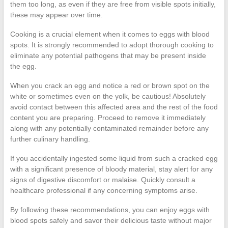
them too long, as even if they are free from visible spots initially,
these may appear over time.
Cooking is a crucial element when it comes to eggs with blood
spots. It is strongly recommended to adopt thorough cooking to
eliminate any potential pathogens that may be present inside
the egg.
When you crack an egg and notice a red or brown spot on the
white or sometimes even on the yolk, be cautious! Absolutely
avoid contact between this affected area and the rest of the food
content you are preparing. Proceed to remove it immediately
along with any potentially contaminated remainder before any
further culinary handling.
If you accidentally ingested some liquid from such a cracked egg
with a significant presence of bloody material, stay alert for any
signs of digestive discomfort or malaise. Quickly consult a
healthcare professional if any concerning symptoms arise.
By following these recommendations, you can enjoy eggs with
blood spots safely and savor their delicious taste without major