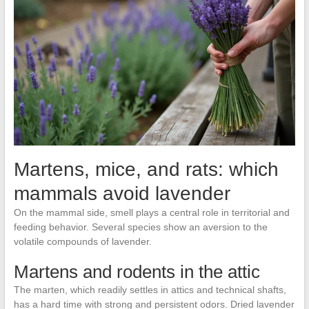
Martens, mice, and rats: which
mammals avoid lavender
On the mammal side, smell plays a central role in territorial and
feeding behavior. Several species show an aversion to the
volatile compounds of lavender.
Martens and rodents in the attic
The marten, which readily settles in attics and technical shafts,
has a hard time with strong and persistent odors. Dried lavender