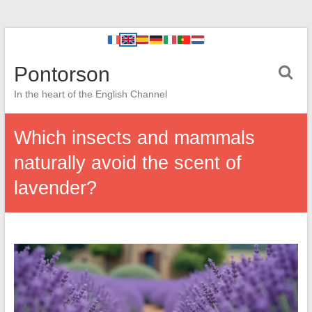
Pontorson
In the heart of the English Channel
Which insects and mammals
naturally avoid the scent of
lavender?