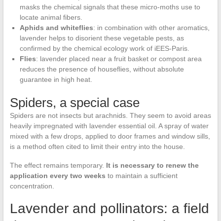
masks the chemical signals that these micro-moths use to
locate animal fibers.
Aphids and whiteflies
: in combination with other aromatics,
lavender helps to disorient these vegetable pests, as
confirmed by the chemical ecology work of iEES-Paris.
Flies
: lavender placed near a fruit basket or compost area
reduces the presence of houseflies, without absolute
guarantee in high heat.
Spiders, a special case
Spiders are not insects but arachnids. They seem to avoid areas
heavily impregnated with lavender essential oil. A spray of water
mixed with a few drops, applied to door frames and window sills,
is a method often cited to limit their entry into the house.
The effect remains temporary.
It is necessary to renew the
application every two weeks
to maintain a sufficient
concentration.
Lavender and pollinators: a field