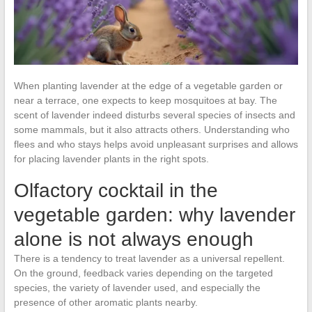
When planting lavender at the edge of a vegetable garden or
near a terrace, one expects to keep mosquitoes at bay. The
scent of lavender indeed disturbs several species of insects and
some mammals, but it also attracts others. Understanding who
flees and who stays helps avoid unpleasant surprises and allows
for placing lavender plants in the right spots.
Olfactory cocktail in the
vegetable garden: why lavender
alone is not always enough
There is a tendency to treat lavender as a universal repellent.
On the ground, feedback varies depending on the targeted
species, the variety of lavender used, and especially the
presence of other aromatic plants nearby.