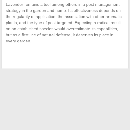
Lavender remains a tool among others in a pest management
strategy in the garden and home. Its effectiveness depends on
the regularity of application, the association with other aromatic
plants, and the type of pest targeted. Expecting a radical result
on an established species would overestimate its capabilities,
but as a first line of natural defense, it deserves its place in
every garden.