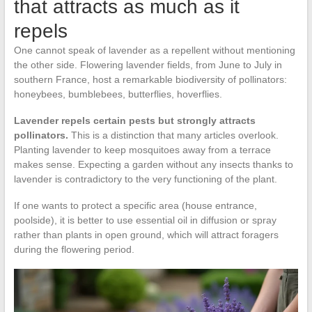
that attracts as much as it
repels
One cannot speak of lavender as a repellent without mentioning
the other side. Flowering lavender fields, from June to July in
southern France, host a remarkable biodiversity of pollinators:
honeybees, bumblebees, butterflies, hoverflies.
Lavender repels certain pests but strongly attracts
pollinators.
This is a distinction that many articles overlook.
Planting lavender to keep mosquitoes away from a terrace
makes sense. Expecting a garden without any insects thanks to
lavender is contradictory to the very functioning of the plant.
If one wants to protect a specific area (house entrance,
poolside), it is better to use essential oil in diffusion or spray
rather than plants in open ground, which will attract foragers
during the flowering period.