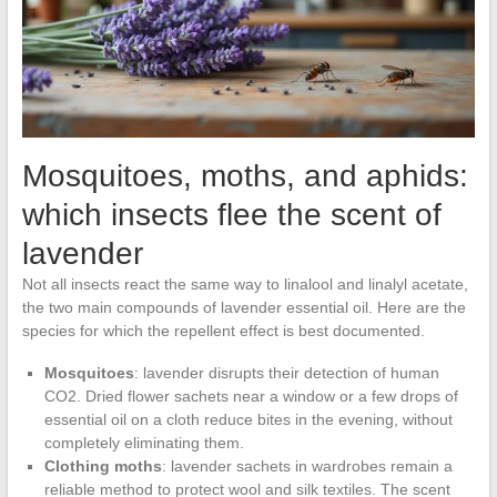
Mosquitoes, moths, and aphids:
which insects flee the scent of
lavender
Not all insects react the same way to linalool and linalyl acetate,
the two main compounds of lavender essential oil. Here are the
species for which the repellent effect is best documented.
Mosquitoes
: lavender disrupts their detection of human
CO2. Dried flower sachets near a window or a few drops of
essential oil on a cloth reduce bites in the evening, without
completely eliminating them.
Clothing moths
: lavender sachets in wardrobes remain a
reliable method to protect wool and silk textiles. The scent