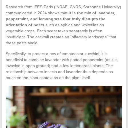
Research from iEES-Paris (INRAE, CNRS, Sorbonne University)
communicated in 2024 shows that
it is the mix of lavender,
peppermint, and lemongrass that truly disrupts the
orientation of pests
such as aphids and whiteflies on
vegetable crops. Each scent taken separately is often
insufficient. The cocktail creates an “olfactory landscape” that
these pests avoid.
Specifically, to protect a row of tomatoes or zucchini, it is
beneficial to combine lavender with potted peppermint (as it is
invasive in open ground) and a few lemongrass plants. The
relationship between insects and lavender thus depends as
much on the plant context as on the plant itself.