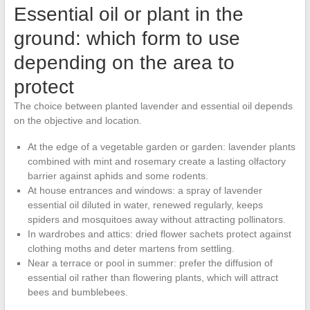
Essential oil or plant in the
ground: which form to use
depending on the area to
protect
The choice between planted lavender and essential oil depends
on the objective and location.
At the edge of a vegetable garden or garden: lavender plants
combined with mint and rosemary create a lasting olfactory
barrier against aphids and some rodents.
At house entrances and windows: a spray of lavender
essential oil diluted in water, renewed regularly, keeps
spiders and mosquitoes away without attracting pollinators.
In wardrobes and attics: dried flower sachets protect against
clothing moths and deter martens from settling.
Near a terrace or pool in summer: prefer the diffusion of
essential oil rather than flowering plants, which will attract
bees and bumblebees.