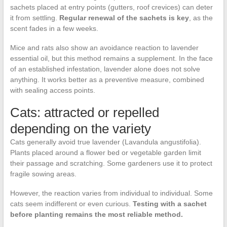
sachets placed at entry points (gutters, roof crevices) can deter
it from settling.
Regular renewal of the sachets is key
, as the
scent fades in a few weeks.
Mice and rats also show an avoidance reaction to lavender
essential oil, but this method remains a supplement. In the face
of an established infestation, lavender alone does not solve
anything. It works better as a preventive measure, combined
with sealing access points.
Cats: attracted or repelled
depending on the variety
Cats generally avoid true lavender (Lavandula angustifolia).
Plants placed around a flower bed or vegetable garden limit
their passage and scratching. Some gardeners use it to protect
fragile sowing areas.
However, the reaction varies from individual to individual. Some
cats seem indifferent or even curious.
Testing with a sachet
before planting remains the most reliable method.