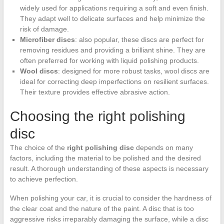
widely used for applications requiring a soft and even finish.
They adapt well to delicate surfaces and help minimize the
risk of damage.
Microfiber discs
: also popular, these discs are perfect for
removing residues and providing a brilliant shine. They are
often preferred for working with liquid polishing products.
Wool discs
: designed for more robust tasks, wool discs are
ideal for correcting deep imperfections on resilient surfaces.
Their texture provides effective abrasive action.
Choosing the right polishing
disc
The choice of the
right polishing disc
depends on many
factors, including the material to be polished and the desired
result. A thorough understanding of these aspects is necessary
to achieve perfection.
When polishing your car, it is crucial to consider the hardness of
the clear coat and the nature of the paint. A disc that is too
aggressive risks irreparably damaging the surface, while a disc