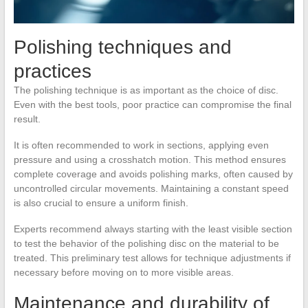
Polishing techniques and
practices
The polishing technique is as important as the choice of disc.
Even with the best tools, poor practice can compromise the final
result.
It is often recommended to work in sections, applying even
pressure and using a crosshatch motion. This method ensures
complete coverage and avoids polishing marks, often caused by
uncontrolled circular movements. Maintaining a constant speed
is also crucial to ensure a uniform finish.
Experts recommend always starting with the least visible section
to test the behavior of the polishing disc on the material to be
treated. This preliminary test allows for technique adjustments if
necessary before moving on to more visible areas.
Maintenance and durability of