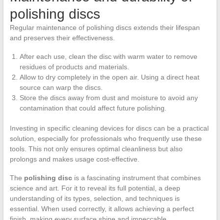
polishing discs
Regular maintenance of polishing discs extends their lifespan
and preserves their effectiveness.
After each use, clean the disc with warm water to remove
residues of products and materials.
Allow to dry completely in the open air. Using a direct heat
source can warp the discs.
Store the discs away from dust and moisture to avoid any
contamination that could affect future polishing.
Investing in specific cleaning devices for discs can be a practical
solution, especially for professionals who frequently use these
tools. This not only ensures optimal cleanliness but also
prolongs and makes usage cost-effective.
The
polishing disc
is a fascinating instrument that combines
science and art. For it to reveal its full potential, a deep
understanding of its types, selection, and techniques is
essential. When used correctly, it allows achieving a perfect
finish, making every surface shine and impeccable.