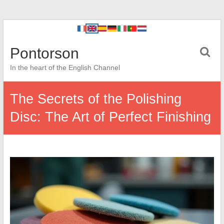
Pontorson
In the heart of the English Channel
The Secrets of the Polishing
Disc: The Art of Perfect Finishing