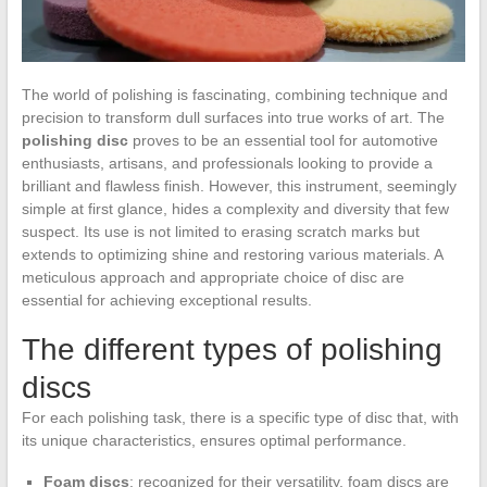
The world of polishing is fascinating, combining technique and
precision to transform dull surfaces into true works of art. The
polishing disc
proves to be an essential tool for automotive
enthusiasts, artisans, and professionals looking to provide a
brilliant and flawless finish. However, this instrument, seemingly
simple at first glance, hides a complexity and diversity that few
suspect. Its use is not limited to erasing scratch marks but
extends to optimizing shine and restoring various materials. A
meticulous approach and appropriate choice of disc are
essential for achieving exceptional results.
The different types of polishing
discs
For each polishing task, there is a specific type of disc that, with
its unique characteristics, ensures optimal performance.
Foam discs
: recognized for their versatility, foam discs are