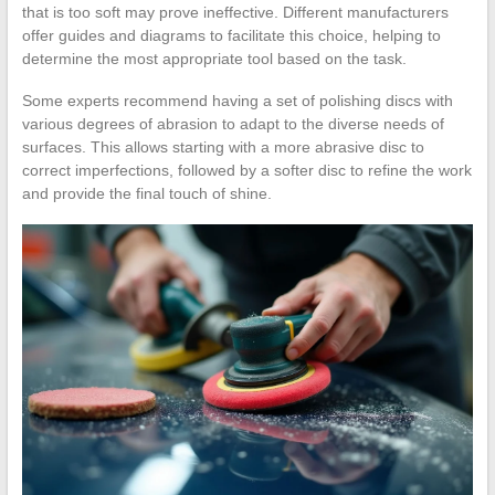
that is too soft may prove ineffective. Different manufacturers
offer guides and diagrams to facilitate this choice, helping to
determine the most appropriate tool based on the task.
Some experts recommend having a set of polishing discs with
various degrees of abrasion to adapt to the diverse needs of
surfaces. This allows starting with a more abrasive disc to
correct imperfections, followed by a softer disc to refine the work
and provide the final touch of shine.