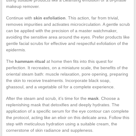
makeup remover.
Continue with
skin exfoliation
. This action, far from trivial,
removes impurities and activates microcirculation. A gentle scrub
can be applied with the precision of a master watchmaker,
avoiding the sensitive area around the eyes. Prefer products like
gentle facial scrubs for effective and respectful exfoliation of the
epidermis.
The
hammam ritual
at home then fits into this quest for
perfection. It recreates, on a miniature scale, the benefits of the
oriental steam bath: muscle relaxation, pore opening, preparing
the skin to receive treatments. Incorporate black soap,
ghassoul, and a vegetable oil for a complete experience.
After the steam and scrub, it’s time for the
mask
. Choose a
replenishing mask that detoxifies and deeply hydrates. The
application of a specific serum for the eye contour can complete
the protocol, acting like an elixir on this delicate area. Follow this
step with meticulous hydration using a suitable cream, the
cornerstone of skin radiance and suppleness.