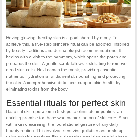
Having glowing, healthy skin is a goal shared by many. To
achieve this, a five-step skincare ritual can be adopted, inspired
by beauty traditions and dermatologist recommendations. It
begins with a visit to the hammam, which opens the pores and
prepares the skin. A gentle scrub follows, exfoliating to remove
dead skin cells. Next comes the mask, providing essential
nutrients. Hydration is fundamental, nourishing and protecting
the skin. A comprehensive detox can support skin health by
eliminating toxins from the body.
Essential rituals for perfect skin
Beautiful skin operation in 5 steps to eliminate impurities: an
enticing promise for those who master the art of skincare. Start
with
skin cleansing
, the foundational gesture of any daily
beauty routine. This involves removing pollution and makeup,
using suitable products like a cleansing emulsion or a bi-phase