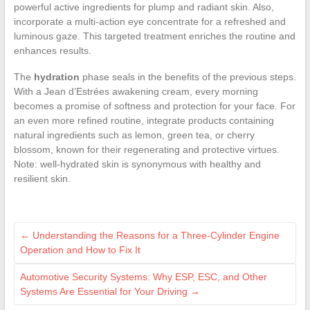
powerful active ingredients for plump and radiant skin. Also,
incorporate a multi-action eye concentrate for a refreshed and
luminous gaze. This targeted treatment enriches the routine and
enhances results.
The
hydration
phase seals in the benefits of the previous steps.
With a Jean d’Estrées awakening cream, every morning
becomes a promise of softness and protection for your face. For
an even more refined routine, integrate products containing
natural ingredients such as lemon, green tea, or cherry
blossom, known for their regenerating and protective virtues.
Note: well-hydrated skin is synonymous with healthy and
resilient skin.
←
Understanding the Reasons for a Three-Cylinder Engine
Operation and How to Fix It
Automotive Security Systems: Why ESP, ESC, and Other
Systems Are Essential for Your Driving
→