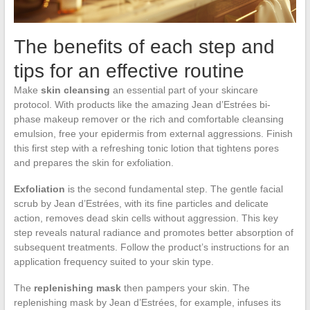
The benefits of each step and
tips for an effective routine
Make
skin cleansing
an essential part of your skincare
protocol. With products like the amazing Jean d’Estrées bi-
phase makeup remover or the rich and comfortable cleansing
emulsion, free your epidermis from external aggressions. Finish
this first step with a refreshing tonic lotion that tightens pores
and prepares the skin for exfoliation.
Exfoliation
is the second fundamental step. The gentle facial
scrub by Jean d’Estrées, with its fine particles and delicate
action, removes dead skin cells without aggression. This key
step reveals natural radiance and promotes better absorption of
subsequent treatments. Follow the product’s instructions for an
application frequency suited to your skin type.
The
replenishing mask
then pampers your skin. The
replenishing mask by Jean d’Estrées, for example, infuses its