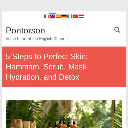
Pontorson
In the heart of the English Channel
5 Steps to Perfect Skin:
Hammam, Scrub, Mask,
Hydration, and Detox