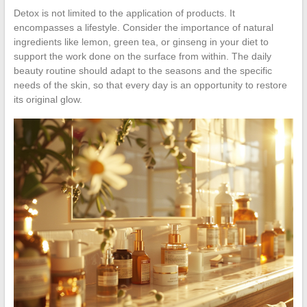
Detox is not limited to the application of products. It
encompasses a lifestyle. Consider the importance of natural
ingredients like lemon, green tea, or ginseng in your diet to
support the work done on the surface from within. The daily
beauty routine should adapt to the seasons and the specific
needs of the skin, so that every day is an opportunity to restore
its original glow.