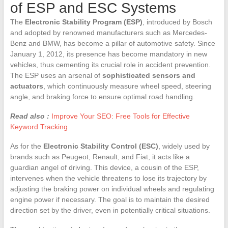
of ESP and ESC Systems
The
Electronic Stability Program (ESP)
, introduced by Bosch
and adopted by renowned manufacturers such as Mercedes-
Benz and BMW, has become a pillar of automotive safety. Since
January 1, 2012, its presence has become mandatory in new
vehicles, thus cementing its crucial role in accident prevention.
The ESP uses an arsenal of
sophisticated sensors and
actuators
, which continuously measure wheel speed, steering
angle, and braking force to ensure optimal road handling.
Read also :
Improve Your SEO: Free Tools for Effective
Keyword Tracking
As for the
Electronic Stability Control (ESC)
, widely used by
brands such as Peugeot, Renault, and Fiat, it acts like a
guardian angel of driving. This device, a cousin of the ESP,
intervenes when the vehicle threatens to lose its trajectory by
adjusting the braking power on individual wheels and regulating
engine power if necessary. The goal is to maintain the desired
direction set by the driver, even in potentially critical situations.