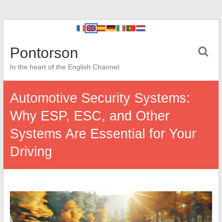
Pontorson
In the heart of the English Channel
Automotive Security Systems:
Why ESP, ESC, and Other
Systems Are Essential for Your
Driving