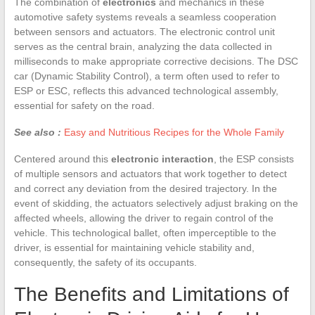
The combination of
electronics
and mechanics in these
automotive safety systems reveals a seamless cooperation
between sensors and actuators. The electronic control unit
serves as the central brain, analyzing the data collected in
milliseconds to make appropriate corrective decisions. The DSC
car (Dynamic Stability Control), a term often used to refer to
ESP or ESC, reflects this advanced technological assembly,
essential for safety on the road.
See also :
Easy and Nutritious Recipes for the Whole Family
Centered around this
electronic interaction
, the ESP consists
of multiple sensors and actuators that work together to detect
and correct any deviation from the desired trajectory. In the
event of skidding, the actuators selectively adjust braking on the
affected wheels, allowing the driver to regain control of the
vehicle. This technological ballet, often imperceptible to the
driver, is essential for maintaining vehicle stability and,
consequently, the safety of its occupants.
The Benefits and Limitations of