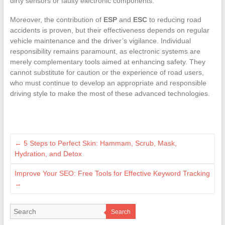
dirty sensors or faulty electronic components.
Moreover, the contribution of
ESP
and
ESC
to reducing road
accidents is proven, but their effectiveness depends on regular
vehicle maintenance and the driver’s vigilance. Individual
responsibility remains paramount, as electronic systems are
merely complementary tools aimed at enhancing safety. They
cannot substitute for caution or the experience of road users,
who must continue to develop an appropriate and responsible
driving style to make the most of these advanced technologies.
←
5 Steps to Perfect Skin: Hammam, Scrub, Mask,
Hydration, and Detox
Improve Your SEO: Free Tools for Effective Keyword Tracking
→
Search