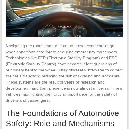
Navigating the roads can turn into an unexpected challenge
when conditions deteriorate or during emergency maneuvers.
Technologies like ESP (Electronic Stability Program) and ESC
(Electronic Stability Control) have become silent guardians of
our safety behind the wheel. They discreetly intervene to correct
the car’s trajectory, reducing the risk of skidding and accidents.
These systems are the result of years of research and
development, and their presence is now almost universal in new
vehicles, highlighting their crucial importance for the safety of
drivers and passengers.
The Foundations of Automotive
Safety: Role and Mechanisms