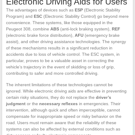
Electronic Driving Aids for Users
The advantages of devices such as
ESP
(Electronic Stability
Program) and
ESC
(Electronic Stability Control) go beyond mere
convenience. These systems, like those equipped in the
Peugeot 308, combine
ABS
(anti-lock braking system),
REF
(electronic brake force distribution),
AFU
(emergency brake
assist), and other driving assistance technologies. The synergy
of these mechanisms results in a significant reduction in
accidents due to loss of vehicle control. The ESC system, in
particular, proves to be a valuable asset in correcting the
vehicle’s trajectory in the event of skidding or loss of grip,
contributing to safer and more controlled driving.
The inherent limitations of these technologies cannot be
ignored. While electronic driving aids are effective in preventing
certain risky situations, they do not replace the
driver’s
judgment
or the
necessary reflexes
in emergencies. Their
intervention, although quick and often imperceptible, cannot
compensate for inappropriate speed or risky behavior on the
road. Users must remain aware that the reliability of these
systems can also be affected by external conditions such as