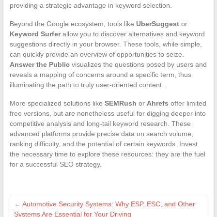
providing a strategic advantage in keyword selection.
Beyond the Google ecosystem, tools like
UberSuggest
or
Keyword Surfer
allow you to discover alternatives and keyword
suggestions directly in your browser. These tools, while simple,
can quickly provide an overview of opportunities to seize.
Answer the Public
visualizes the questions posed by users and
reveals a mapping of concerns around a specific term, thus
illuminating the path to truly user-oriented content.
More specialized solutions like
SEMRush
or
Ahrefs
offer limited
free versions, but are nonetheless useful for digging deeper into
competitive analysis and long-tail keyword research. These
advanced platforms provide precise data on search volume,
ranking difficulty, and the potential of certain keywords. Invest
the necessary time to explore these resources: they are the fuel
for a successful SEO strategy.
←
Automotive Security Systems: Why ESP, ESC, and Other
Systems Are Essential for Your Driving