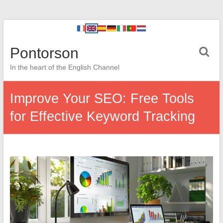
Pontorson
In the heart of the English Channel
Improve Your SEO: Free Tools
for Effective Keyword Tracking