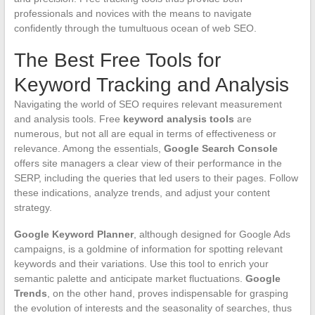
professionals and novices with the means to navigate
confidently through the tumultuous ocean of web SEO.
The Best Free Tools for
Keyword Tracking and Analysis
Navigating the world of SEO requires relevant measurement
and analysis tools. Free
keyword analysis tools
are
numerous, but not all are equal in terms of effectiveness or
relevance. Among the essentials,
Google Search Console
offers site managers a clear view of their performance in the
SERP, including the queries that led users to their pages. Follow
these indications, analyze trends, and adjust your content
strategy.
Google Keyword Planner
, although designed for Google Ads
campaigns, is a goldmine of information for spotting relevant
keywords and their variations. Use this tool to enrich your
semantic palette and anticipate market fluctuations.
Google
Trends
, on the other hand, proves indispensable for grasping
the evolution of interests and the seasonality of searches, thus