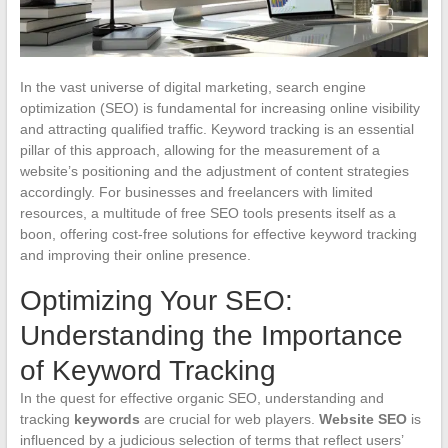
In the vast universe of digital marketing, search engine
optimization (SEO) is fundamental for increasing online visibility
and attracting qualified traffic. Keyword tracking is an essential
pillar of this approach, allowing for the measurement of a
website’s positioning and the adjustment of content strategies
accordingly. For businesses and freelancers with limited
resources, a multitude of free SEO tools presents itself as a
boon, offering cost-free solutions for effective keyword tracking
and improving their online presence.
Optimizing Your SEO:
Understanding the Importance
of Keyword Tracking
In the quest for effective organic SEO, understanding and
tracking
keywords
are crucial for web players.
Website SEO
is
influenced by a judicious selection of terms that reflect users’