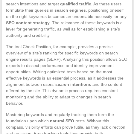
search intentions and target
qualified traffic
. As these users
formulate their queries in
search engines
, positioning oneself
on the right keywords becomes an undeniable necessity for any
SEO content strategy
. The relevance of these keywords is a
lever for generating traffic, as well as for establishing a site’s
authority and credibility.
The tool Check Position, for example, provides a precise
overview of a site’s ranking for specific keywords on search
engine results pages (SERP). Analyzing this position allows SEO
experts to dissect performance and identify improvement
opportunities. Writing optimized texts based on the most
effective keywords is an essential process, as it addresses the
alignment between users’
search intentions
and the content
offered by the site. This dynamic process requires constant
monitoring and the ability to adapt to changes in search
behavior.
Mastering keywords and regularly tracking them form the
foundation upon which
natural SEO
rests. Without this
compass, visibility efforts can prove futile, as they lack direction
and precision. Free tracking tools thus provide both