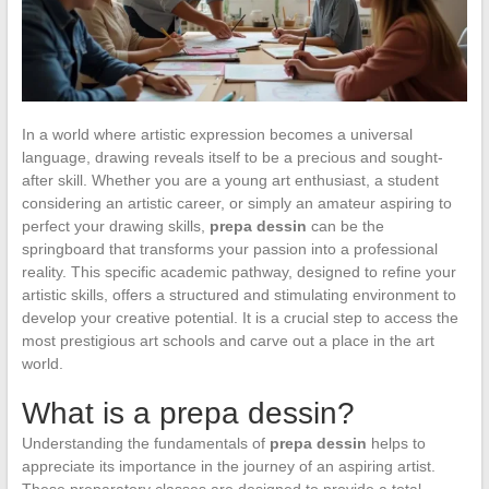
In a world where artistic expression becomes a universal
language, drawing reveals itself to be a precious and sought-
after skill. Whether you are a young art enthusiast, a student
considering an artistic career, or simply an amateur aspiring to
perfect your drawing skills,
prepa dessin
can be the
springboard that transforms your passion into a professional
reality. This specific academic pathway, designed to refine your
artistic skills, offers a structured and stimulating environment to
develop your creative potential. It is a crucial step to access the
most prestigious art schools and carve out a place in the art
world.
What is a prepa dessin?
Understanding the fundamentals of
prepa dessin
helps to
appreciate its importance in the journey of an aspiring artist.
These preparatory classes are designed to provide a total