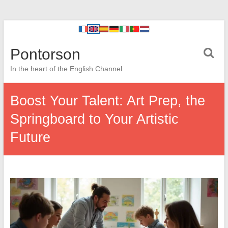
Pontorson
In the heart of the English Channel
Boost Your Talent: Art Prep, the
Springboard to Your Artistic
Future