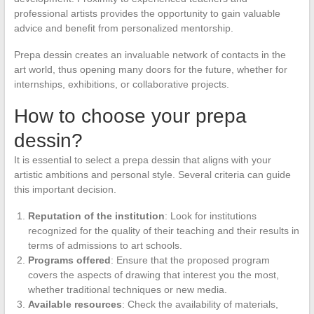
professional artists provides the opportunity to gain valuable
advice and benefit from personalized mentorship.
Prepa dessin creates an invaluable network of contacts in the
art world, thus opening many doors for the future, whether for
internships, exhibitions, or collaborative projects.
How to choose your prepa
dessin?
It is essential to select a prepa dessin that aligns with your
artistic ambitions and personal style. Several criteria can guide
this important decision.
Reputation of the institution
: Look for institutions
recognized for the quality of their teaching and their results in
terms of admissions to art schools.
Programs offered
: Ensure that the proposed program
covers the aspects of drawing that interest you the most,
whether traditional techniques or new media.
Available resources
: Check the availability of materials,