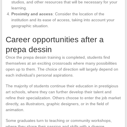
studios, and other resources that will be necessary for your
learning.
Proximity and access
: Consider the location of the
institution and its ease of access, taking into account your
geographic situation.
Career opportunities after a
prepa dessin
Once the prepa dessin training is completed, students find
themselves at an exciting crossroads where many possibilities
open up to them. The choice of direction will largely depend on
each individual’s personal aspirations.
The majority of students continue their education in prestigious
art schools, where they can further develop their talent and
refine their specialization. Others choose to enter the job market
directly, as illustrators, graphic designers, or in the field of
animation.
Some graduates turn to teaching or community workshops,
where they share their passion and skills with a diverse