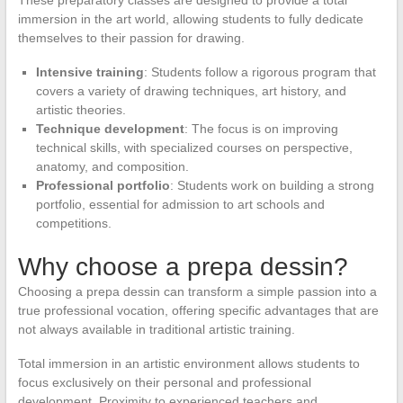
immersion in the art world, allowing students to fully dedicate
themselves to their passion for drawing.
Intensive training
: Students follow a rigorous program that
covers a variety of drawing techniques, art history, and
artistic theories.
Technique development
: The focus is on improving
technical skills, with specialized courses on perspective,
anatomy, and composition.
Professional portfolio
: Students work on building a strong
portfolio, essential for admission to art schools and
competitions.
Why choose a prepa dessin?
Choosing a prepa dessin can transform a simple passion into a
true professional vocation, offering specific advantages that are
not always available in traditional artistic training.
Total immersion in an artistic environment allows students to
focus exclusively on their personal and professional
development. Proximity to experienced teachers and