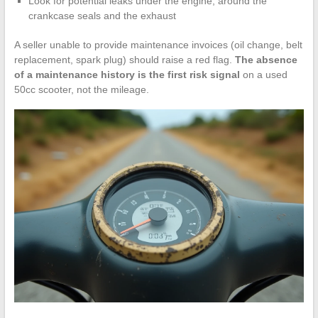
Look for potential leaks under the engine, around the
crankcase seals and the exhaust
A seller unable to provide maintenance invoices (oil change, belt
replacement, spark plug) should raise a red flag.
The absence
of a maintenance history is the first risk signal
on a used
50cc scooter, not the mileage.