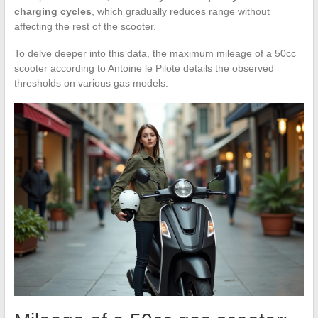
charging cycles
, which gradually reduces range without
affecting the rest of the scooter.
To delve deeper into this data, the maximum mileage of a 50cc
scooter according to Antoine le Pilote details the observed
thresholds on various gas models.