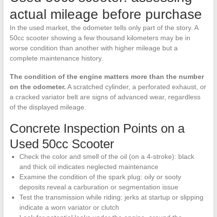
actual mileage before purchase
In the used market, the odometer tells only part of the story. A
50cc scooter showing a few thousand kilometers may be in
worse condition than another with higher mileage but a
complete maintenance history.
The condition of the engine matters more than the number
on the odometer.
A scratched cylinder, a perforated exhaust, or
a cracked variator belt are signs of advanced wear, regardless
of the displayed mileage.
Concrete Inspection Points on a
Used 50cc Scooter
Check the color and smell of the oil (on a 4-stroke): black
and thick oil indicates neglected maintenance
Examine the condition of the spark plug: oily or sooty
deposits reveal a carburation or segmentation issue
Test the transmission while riding: jerks at startup or slipping
indicate a worn variator or clutch