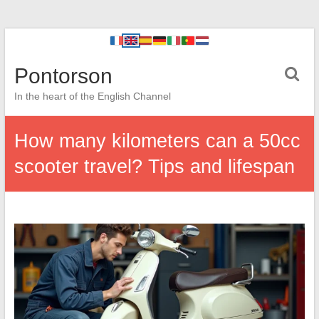
Pontorson
In the heart of the English Channel
How many kilometers can a 50cc
scooter travel? Tips and lifespan