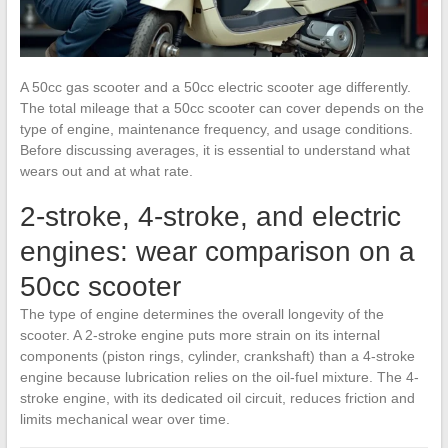
A 50cc gas scooter and a 50cc electric scooter age differently.
The total mileage that a 50cc scooter can cover depends on the
type of engine, maintenance frequency, and usage conditions.
Before discussing averages, it is essential to understand what
wears out and at what rate.
2-stroke, 4-stroke, and electric
engines: wear comparison on a
50cc scooter
The type of engine determines the overall longevity of the
scooter. A 2-stroke engine puts more strain on its internal
components (piston rings, cylinder, crankshaft) than a 4-stroke
engine because lubrication relies on the oil-fuel mixture. The 4-
stroke engine, with its dedicated oil circuit, reduces friction and
limits mechanical wear over time.