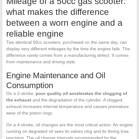
Mileage of a 50cc gas scooter:
what makes the difference
between a worn engine and a
reliable engine
Two identical 50cc scooters, purchased on the same day, can
display very different mileages by the time the engine fails. The
difference rarely comes from a manufacturing defect. It comes
from maintenance and driving style.
Engine Maintenance and Oil
Consumption
On a 2-stroke,
poor quality oil accelerates the clogging of
the exhaust
and the degradation of the cylinder. A clogged
exhaust increases internal temperature and causes premature
wear of the piston rings.
On a 4-stroke, oil changes are the most critical action. An engine
running on degraded oil sees its valves clog and its timing lose
precision. The oil change intervals recommended by the