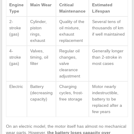
Engine
Main Wear
Critical
Estimated
Type
Maintenance
Lifespan
2-
Cylinder,
Quality of the
Several tens of
stroke
piston
oil mixture,
thousands of km
(gas)
rings,
exhaust
if well maintained
exhaust
replacement
4-
Valves,
Regular oil
Generally longer
stroke
timing, oil
changes,
than 2-stroke in
(gas)
filter
valve
most cases
clearance
adjustment
Electric
Battery
Charging
Motor nearly
(decreasing
cycles, frost-
indestructible,
capacity)
free storage
battery to be
replaced after a
few years
On an electric model, the motor itself has almost no mechanical
wear parts. However,
the battery loses capacity over