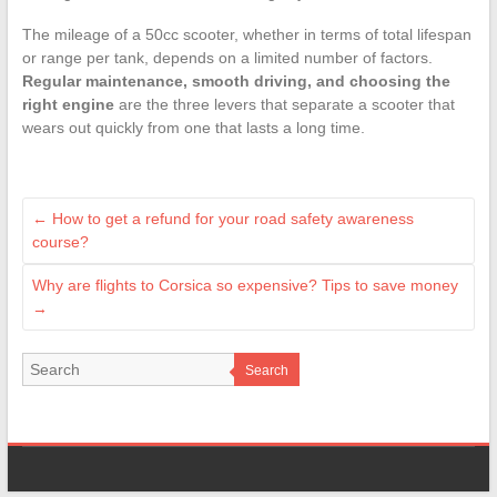
The mileage of a 50cc scooter, whether in terms of total lifespan
or range per tank, depends on a limited number of factors.
Regular maintenance, smooth driving, and choosing the
right engine
are the three levers that separate a scooter that
wears out quickly from one that lasts a long time.
←
How to get a refund for your road safety awareness
course?
Why are flights to Corsica so expensive? Tips to save money
→
Search