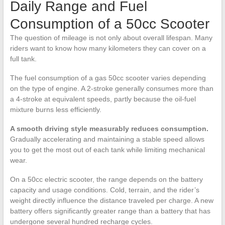
Daily Range and Fuel
Consumption of a 50cc Scooter
The question of mileage is not only about overall lifespan. Many
riders want to know how many kilometers they can cover on a
full tank.
The fuel consumption of a gas 50cc scooter varies depending
on the type of engine. A 2-stroke generally consumes more than
a 4-stroke at equivalent speeds, partly because the oil-fuel
mixture burns less efficiently.
A smooth driving style measurably reduces consumption.
Gradually accelerating and maintaining a stable speed allows
you to get the most out of each tank while limiting mechanical
wear.
On a 50cc electric scooter, the range depends on the battery
capacity and usage conditions. Cold, terrain, and the rider’s
weight directly influence the distance traveled per charge. A new
battery offers significantly greater range than a battery that has
undergone several hundred recharge cycles.