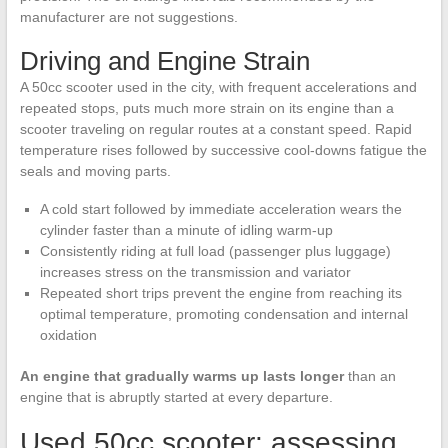
manufacturer are not suggestions.
Driving and Engine Strain
A 50cc scooter used in the city, with frequent accelerations and
repeated stops, puts much more strain on its engine than a
scooter traveling on regular routes at a constant speed. Rapid
temperature rises followed by successive cool-downs fatigue the
seals and moving parts.
A cold start followed by immediate acceleration wears the
cylinder faster than a minute of idling warm-up
Consistently riding at full load (passenger plus luggage)
increases stress on the transmission and variator
Repeated short trips prevent the engine from reaching its
optimal temperature, promoting condensation and internal
oxidation
An engine that gradually warms up lasts longer
than an
engine that is abruptly started at every departure.
Used 50cc scooter: assessing