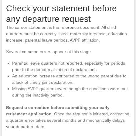
Check your statement before
any departure request
The career statement is the reference document. All child
quarters must be correctly listed: maternity increase, education
increase, parental leave periods, AVPF affiliation.
Several common errors appear at this stage:
Parental leave quarters not reported, especially for periods
prior to the dematerialization of declarations.
An education increase attributed to the wrong parent due to
a lack of timely joint declaration.
Missing AVPF quarters even though the conditions were met
during the inactivity period.
Request a correction before submitting your early
retirement application.
Once the request is initiated, correcting
a quarter error takes several months and mechanically delays
your departure date.