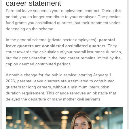
career statement
Parental leave suspends your employment contract. During this
period, you no longer contribute to your employer. The pension
fund grants you assimilated quarters, but their treatment varies
depending on the scheme.
In the general scheme (private sector employees),
parental
leave quarters are considered assimilated quarters
. They
count towards the calculation of your overall insurance duration,
but their consideration in the long career remains limited by the
cap on deemed contributed periods.
A notable change for the public service: starting January 1,
2026, parental leave quarters are assimilated to contributed
quarters for long careers, without a minimum interruption
duration requirement. This change removes an obstacle that
delayed the departure of many mother civil servants.