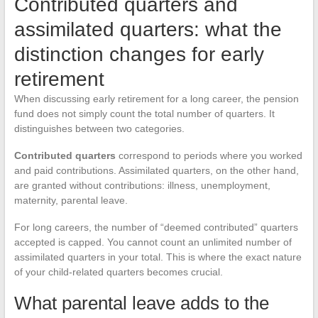
Contributed quarters and
assimilated quarters: what the
distinction changes for early
retirement
When discussing early retirement for a long career, the pension
fund does not simply count the total number of quarters. It
distinguishes between two categories.
Contributed quarters
correspond to periods where you worked
and paid contributions. Assimilated quarters, on the other hand,
are granted without contributions: illness, unemployment,
maternity, parental leave.
For long careers, the number of “deemed contributed” quarters
accepted is capped. You cannot count an unlimited number of
assimilated quarters in your total. This is where the exact nature
of your child-related quarters becomes crucial.
What parental leave adds to the