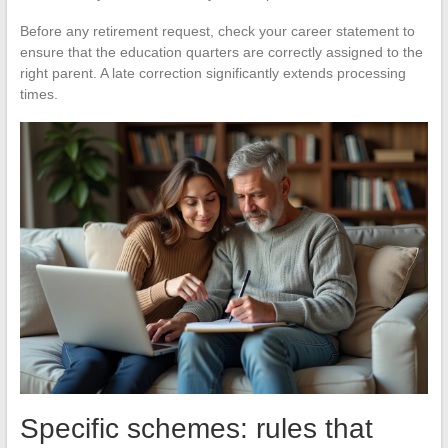
Before any retirement request, check your career statement to
ensure that the education quarters are correctly assigned to the
right parent. A late correction significantly extends processing
times.
Specific schemes: rules that