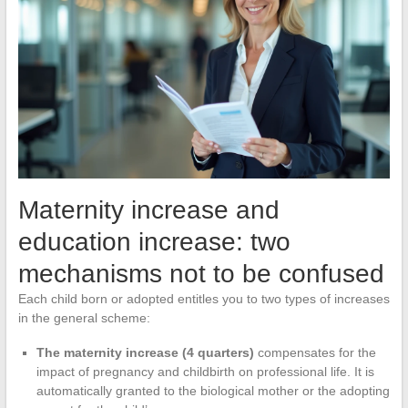
Maternity increase and
education increase: two
mechanisms not to be confused
Each child born or adopted entitles you to two types of increases
in the general scheme:
The maternity increase (4 quarters)
compensates for the
impact of pregnancy and childbirth on professional life. It is
automatically granted to the biological mother or the adopting