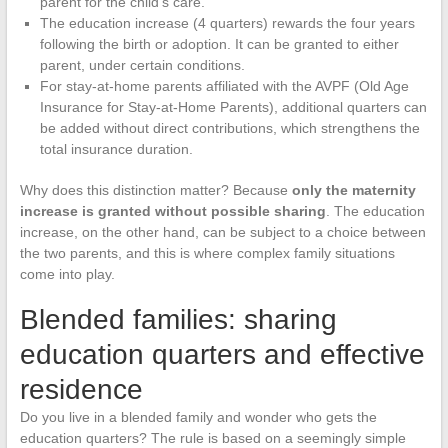
parent for the child’s care.
The education increase (4 quarters) rewards the four years
following the birth or adoption. It can be granted to either
parent, under certain conditions.
For stay-at-home parents affiliated with the AVPF (Old Age
Insurance for Stay-at-Home Parents), additional quarters can
be added without direct contributions, which strengthens the
total insurance duration.
Why does this distinction matter? Because
only the maternity
increase is granted without possible sharing
. The education
increase, on the other hand, can be subject to a choice between
the two parents, and this is where complex family situations
come into play.
Blended families: sharing
education quarters and effective
residence
Do you live in a blended family and wonder who gets the
education quarters? The rule is based on a seemingly simple