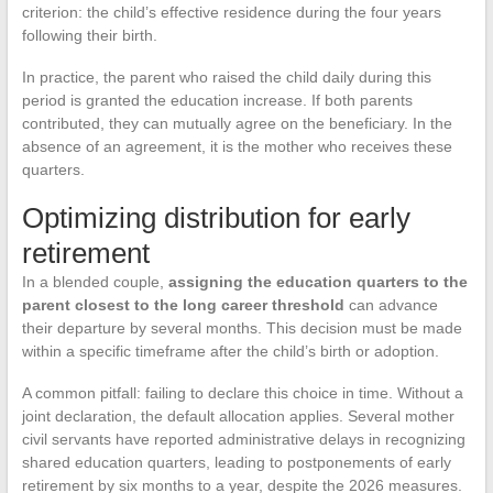
criterion: the child’s effective residence during the four years
following their birth.
In practice, the parent who raised the child daily during this
period is granted the education increase. If both parents
contributed, they can mutually agree on the beneficiary. In the
absence of an agreement, it is the mother who receives these
quarters.
Optimizing distribution for early
retirement
In a blended couple,
assigning the education quarters to the
parent closest to the long career threshold
can advance
their departure by several months. This decision must be made
within a specific timeframe after the child’s birth or adoption.
A common pitfall: failing to declare this choice in time. Without a
joint declaration, the default allocation applies. Several mother
civil servants have reported administrative delays in recognizing
shared education quarters, leading to postponements of early
retirement by six months to a year, despite the 2026 measures.