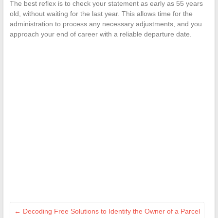
The best reflex is to check your statement as early as 55 years
old, without waiting for the last year. This allows time for the
administration to process any necessary adjustments, and you
approach your end of career with a reliable departure date.
←
Decoding Free Solutions to Identify the Owner of a Parcel