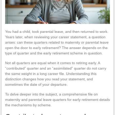
You had a child, took parental leave, and then returned to work.
Years later, when reviewing your career statement, a question
arises: can these quarters related to maternity or parental leave
open the door to early retirement? The answer depends on the
type of quarter and the early retirement scheme in question.
Not all quarters are equal when it comes to retiring early. A
“contributed” quarter and an “assimilated” quarter do not carry
the same weight in a long career file. Understanding this
distinction changes how you read your statement, and
sometimes the date of your departure.
To delve deeper into the subject, a comprehensive file on
maternity and parental leave quarters for early retirement details
the mechanisms by scheme.