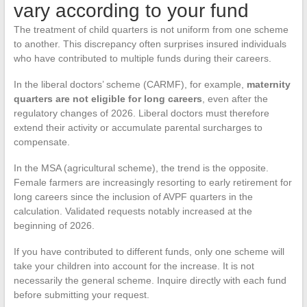
vary according to your fund
The treatment of child quarters is not uniform from one scheme
to another. This discrepancy often surprises insured individuals
who have contributed to multiple funds during their careers.
In the liberal doctors’ scheme (CARMF), for example,
maternity
quarters are not eligible for long careers
, even after the
regulatory changes of 2026. Liberal doctors must therefore
extend their activity or accumulate parental surcharges to
compensate.
In the MSA (agricultural scheme), the trend is the opposite.
Female farmers are increasingly resorting to early retirement for
long careers since the inclusion of AVPF quarters in the
calculation. Validated requests notably increased at the
beginning of 2026.
If you have contributed to different funds, only one scheme will
take your children into account for the increase. It is not
necessarily the general scheme. Inquire directly with each fund
before submitting your request.