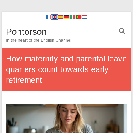
Pontorson
In the heart of the English Channel
How maternity and parental leave
quarters count towards early
retirement