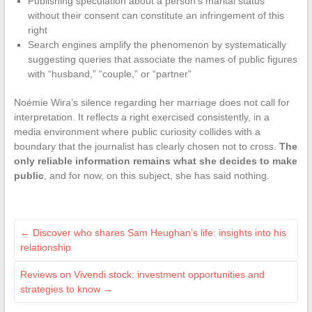
Publishing speculation about a person’s marital status
without their consent can constitute an infringement of this
right
Search engines amplify the phenomenon by systematically
suggesting queries that associate the names of public figures
with “husband,” “couple,” or “partner”
Noémie Wira’s silence regarding her marriage does not call for
interpretation. It reflects a right exercised consistently, in a
media environment where public curiosity collides with a
boundary that the journalist has clearly chosen not to cross.
The
only reliable information remains what she decides to make
public
, and for now, on this subject, she has said nothing.
←
Discover who shares Sam Heughan’s life: insights into his
relationship
Reviews on Vivendi stock: investment opportunities and
strategies to know
→