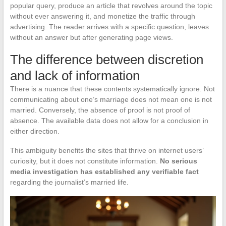
popular query, produce an article that revolves around the topic
without ever answering it, and monetize the traffic through
advertising. The reader arrives with a specific question, leaves
without an answer but after generating page views.
The difference between discretion
and lack of information
There is a nuance that these contents systematically ignore. Not
communicating about one’s marriage does not mean one is not
married. Conversely, the absence of proof is not proof of
absence. The available data does not allow for a conclusion in
either direction.
This ambiguity benefits the sites that thrive on internet users’
curiosity, but it does not constitute information.
No serious
media investigation has established any verifiable fact
regarding the journalist’s married life.