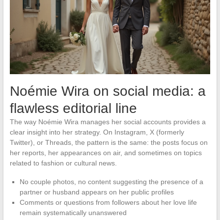
Noémie Wira on social media: a
flawless editorial line
The way Noémie Wira manages her social accounts provides a
clear insight into her strategy. On Instagram, X (formerly
Twitter), or Threads, the pattern is the same: the posts focus on
her reports, her appearances on air, and sometimes on topics
related to fashion or cultural news.
No couple photos, no content suggesting the presence of a
partner or husband appears on her public profiles
Comments or questions from followers about her love life
remain systematically unanswered