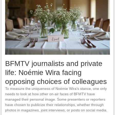
BFMTV journalists and private
life: Noémie Wira facing
opposing choices of colleagues
To measure the uniqueness of Noémie Wira’s stance, one only
needs to look at how other on-air faces of BFMTV have
managed their personal image. Some presenters or reporters
have chosen to publicize their relationships, whether through
photos in magazines, joint interviews, or posts on social media.