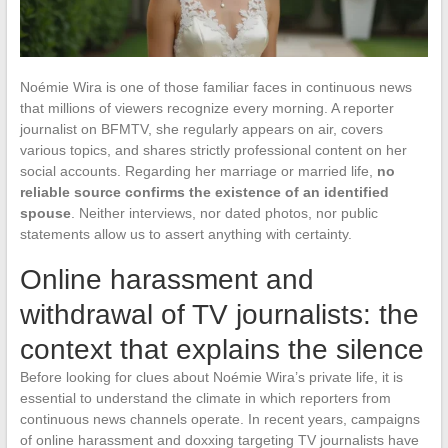
Noémie Wira is one of those familiar faces in continuous news
that millions of viewers recognize every morning. A reporter
journalist on BFMTV, she regularly appears on air, covers
various topics, and shares strictly professional content on her
social accounts. Regarding her marriage or married life,
no
reliable source confirms the existence of an identified
spouse
. Neither interviews, nor dated photos, nor public
statements allow us to assert anything with certainty.
Online harassment and
withdrawal of TV journalists: the
context that explains the silence
Before looking for clues about Noémie Wira’s private life, it is
essential to understand the climate in which reporters from
continuous news channels operate. In recent years, campaigns
of online harassment and doxxing targeting TV journalists have