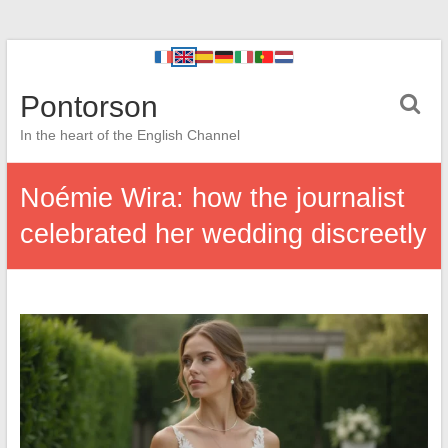
Pontorson
In the heart of the English Channel
Noémie Wira: how the journalist
celebrated her wedding discreetly