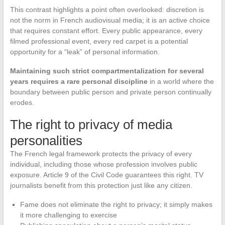
This contrast highlights a point often overlooked: discretion is
not the norm in French audiovisual media; it is an active choice
that requires constant effort. Every public appearance, every
filmed professional event, every red carpet is a potential
opportunity for a “leak” of personal information.
Maintaining such strict compartmentalization for several
years requires a rare personal discipline
in a world where the
boundary between public person and private person continually
erodes.
The right to privacy of media
personalities
The French legal framework protects the privacy of every
individual, including those whose profession involves public
exposure. Article 9 of the Civil Code guarantees this right. TV
journalists benefit from this protection just like any citizen.
Fame does not eliminate the right to privacy; it simply makes
it more challenging to exercise