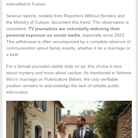
intensified in France.
Several reports, notably from Reporters Without Borders and
the Ministry of Culture, document this trend. The observation is
consistent:
TV journalists are voluntarily reducing their
personal exposure on social media
, especially since 2023.
This withdrawal is often accompanied by a complete absence of
communication about family events, whether it be a marriage or
a birth.
For a female journalist visible daily on air, this choice is less
about mystery and more about caution. As mentioned in Noémie
Wira’s marriage on Puériculture Bébés, the only verifiable
position remains to acknowledge the lack of reliable public
information.