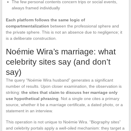
The few personal contents concern trips or social events,
always framed individually
Each platform follows the same logic of
compartmentalization
between the professional sphere and
the private sphere. This is not an absence due to negligence; it
is a deliberate construction.
Noémie Wira’s marriage: what
celebrity sites say (and don’t
say)
The query “Noémie Wira husband” generates a significant
number of results. Upon closer examination, the observation is
striking:
the sites that claim to discuss her marriage only
use hypothetical phrasing
. Not a single one cites a primary
source, whether it be a marriage certificate, a dated photo, or a
statement in an interview.
This operation is not unique to Noémie Wira. “Biography sites”
and celebrity portals apply a well-oiled mechanism: they target a