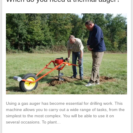
Using a gas auger has become essential for drilling work. This
machine allows you to carry out a wide range of tasks, from the
simplest to the most complex. You will be able to use it on
several occasions. To plant…