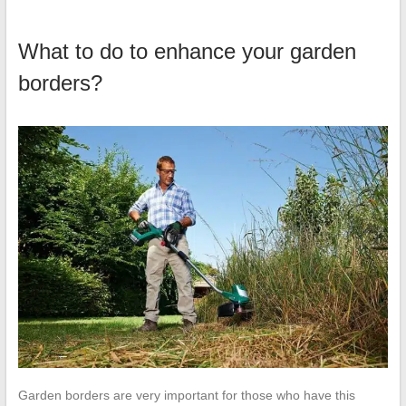
What to do to enhance your garden
borders?
Garden borders are very important for those who have this