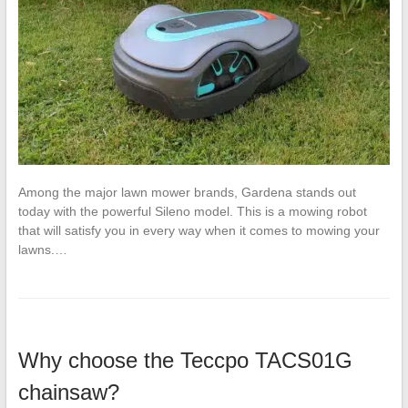
Among the major lawn mower brands, Gardena stands out
today with the powerful Sileno model. This is a mowing robot
that will satisfy you in every way when it comes to mowing your
lawns.…
Why choose the Teccpo TACS01G
chainsaw?