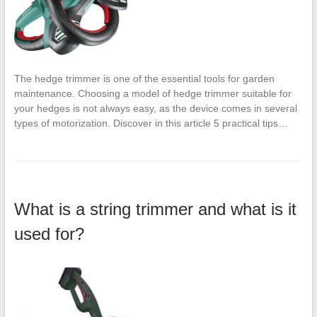
The hedge trimmer is one of the essential tools for garden
maintenance. Choosing a model of hedge trimmer suitable for
your hedges is not always easy, as the device comes in several
types of motorization. Discover in this article 5 practical tips…
What is a string trimmer and what is it
used for?