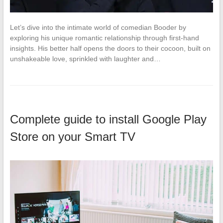
Let’s dive into the intimate world of comedian Booder by
exploring his unique romantic relationship through first-hand
insights. His better half opens the doors to their cocoon, built on
unshakeable love, sprinkled with laughter and…
Complete guide to install Google Play
Store on your Smart TV