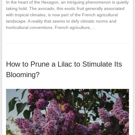
In the heart of the Hexagon, an intriguing phenomenon is quietly
taking hold. The avocado, this exotic fruit generally associated
with tropical climates, is now part of the French agricultural
landscape. A reality that seems to defy climatic norms and
horticultural conventions. French agriculture,…
How to Prune a Lilac to Stimulate Its
Blooming?