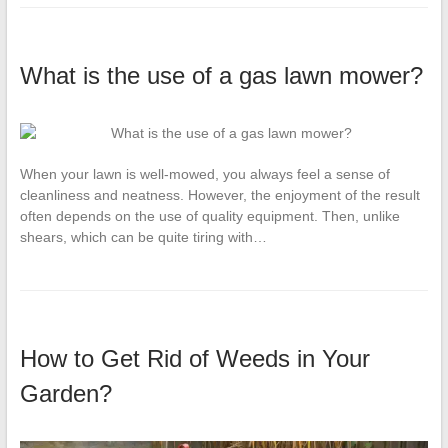
What is the use of a gas lawn mower?
When your lawn is well-mowed, you always feel a sense of
cleanliness and neatness. However, the enjoyment of the result
often depends on the use of quality equipment. Then, unlike
shears, which can be quite tiring with…
How to Get Rid of Weeds in Your
Garden?