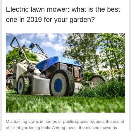
Electric lawn mower: what is the best
one in 2019 for your garden?
Maintaining lawns in homes or public spaces requires the use of
efficient gardening tools. Among these, the electric mower is