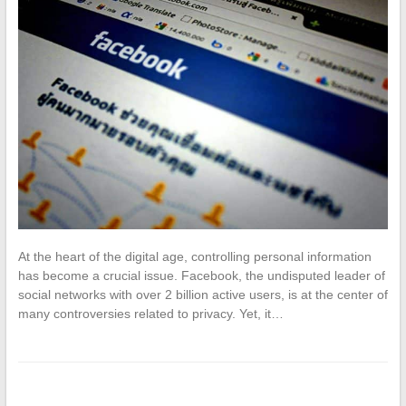
At the heart of the digital age, controlling personal information
has become a crucial issue. Facebook, the undisputed leader of
social networks with over 2 billion active users, is at the center of
many controversies related to privacy. Yet, it…