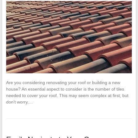
Are you considering renovating your roof or building a new
house? An essential aspect to consider is the number of tiles
needed to cover your roof. This may seem complex at first, but
don’t worry,…