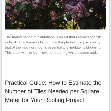
The maintenance of plantations is an art that requires specific
skills. Among these skills, pruning the plantations, particularly
that of the mock orange, is essential to stimulate its blooming.
This bush with its lush flowers, featuring white blooms and…
Practical Guide: How to Estimate the
Number of Tiles Needed per Square
Meter for Your Roofing Project