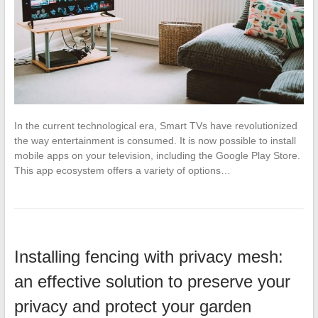
In the current technological era, Smart TVs have revolutionized
the way entertainment is consumed. It is now possible to install
mobile apps on your television, including the Google Play Store.
This app ecosystem offers a variety of options…
Installing fencing with privacy mesh:
an effective solution to preserve your
privacy and protect your garden