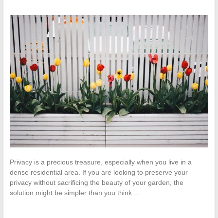
Privacy is a precious treasure, especially when you live in a
dense residential area. If you are looking to preserve your
privacy without sacrificing the beauty of your garden, the
solution might be simpler than you think…