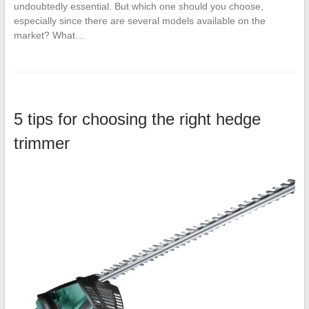
undoubtedly essential. But which one should you choose,
especially since there are several models available on the
market? What…
5 tips for choosing the right hedge
trimmer