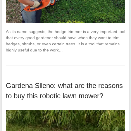
As its name suggests, the hedge trimmer is a very important tool
that every good gardener should have when they want to trim
hedges, shrubs, or even certain trees. It is a tool that remains
highly useful due to the work…
Gardena Sileno: what are the reasons
to buy this robotic lawn mower?