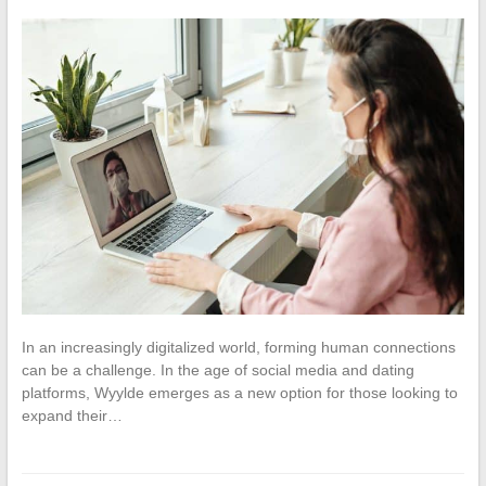
In an increasingly digitalized world, forming human connections
can be a challenge. In the age of social media and dating
platforms, Wyylde emerges as a new option for those looking to
expand their…