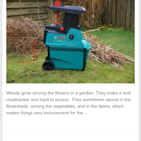
Weeds grow among the flowers in a garden. They make it look
unattractive and hard to access. They sometimes sprout in the
flowerbeds, among the vegetables, and in the lawns, which
makes things very inconvenient for the…