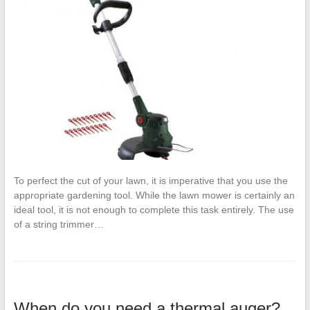
To perfect the cut of your lawn, it is imperative that you use the
appropriate gardening tool. While the lawn mower is certainly an
ideal tool, it is not enough to complete this task entirely. The use
of a string trimmer…
When do you need a thermal auger?