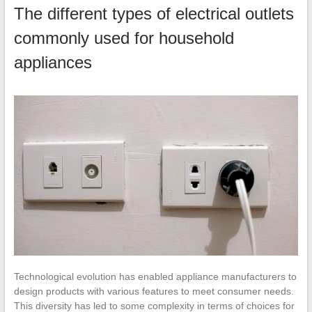
The different types of electrical outlets
commonly used for household
appliances
Technological evolution has enabled appliance manufacturers to
design products with various features to meet consumer needs.
This diversity has led to some complexity in terms of choices for