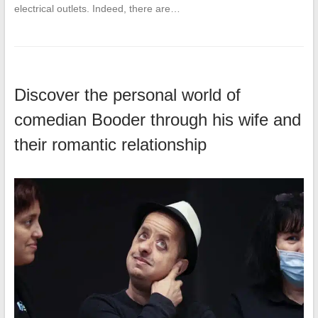
electrical outlets. Indeed, there are…
Discover the personal world of
comedian Booder through his wife and
their romantic relationship