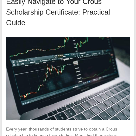
Easily Navigate to Your Crous
Scholarship Certificate: Practical
Guide
Every year, thousands of students strive to obtain a Crous
scholarship to finance their studies. Many find themselves