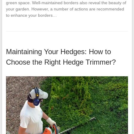
green space. Well-maintained borders also reveal the beauty of
your garden. However, a number of actions are recommended
to enhance your borders…
Maintaining Your Hedges: How to
Choose the Right Hedge Trimmer?