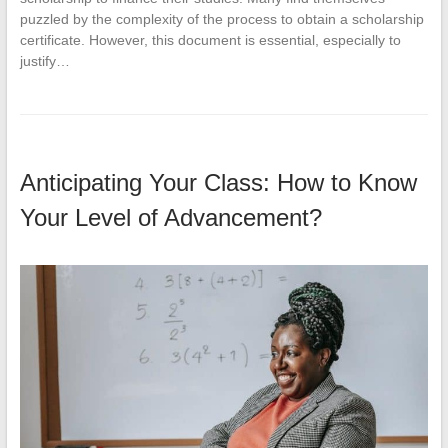
puzzled by the complexity of the process to obtain a scholarship
certificate. However, this document is essential, especially to
justify…
Anticipating Your Class: How to Know
Your Level of Advancement?