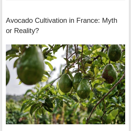
Avocado Cultivation in France: Myth
or Reality?