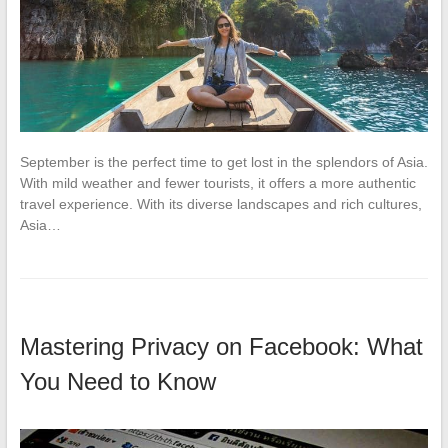
September is the perfect time to get lost in the splendors of Asia.
With mild weather and fewer tourists, it offers a more authentic
travel experience. With its diverse landscapes and rich cultures,
Asia…
Mastering Privacy on Facebook: What
You Need to Know