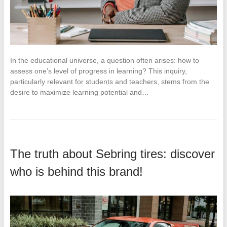
In the educational universe, a question often arises: how to
assess one’s level of progress in learning? This inquiry,
particularly relevant for students and teachers, stems from the
desire to maximize learning potential and…
The truth about Sebring tires: discover
who is behind this brand!