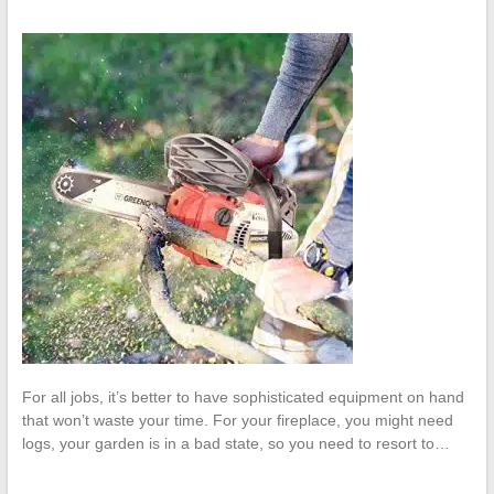
For all jobs, it’s better to have sophisticated equipment on hand
that won’t waste your time. For your fireplace, you might need
logs, your garden is in a bad state, so you need to resort to…