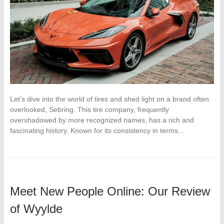
Let’s dive into the world of tires and shed light on a brand often
overlooked, Sebring. This tire company, frequently
overshadowed by more recognized names, has a rich and
fascinating history. Known for its consistency in terms…
Meet New People Online: Our Review
of Wyylde