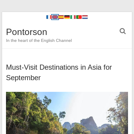
Pontorson
In the heart of the English Channel
Must-Visit Destinations in Asia for
September